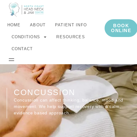
HOME
ABOUT
PATIENT INFO
BOOK
ONLINE
CONDITIONS
RESOURCES
CONTACT
CONCUSSION
Concussion can affect thinking, balance, mood and
movement. We help support recovery with a calm,
evidence based approach.