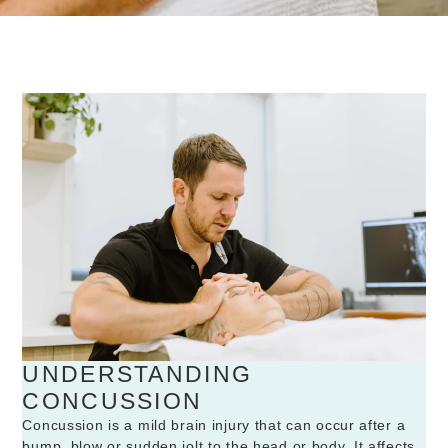
UNDERSTANDING
CONCUSSION
Concussion is a mild brain injury that can occur after a
bump, blow or sudden jolt to the head or body. It affects