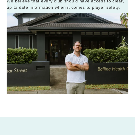
We believe that every club should have access to clear,
up to date information when it comes to player safety.