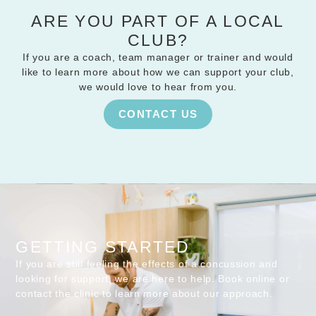
ARE YOU PART OF A LOCAL
CLUB?
If you are a coach, team manager or trainer and would
like to learn more about how we can support your club,
we would love to hear from you.
CONTACT US
GETTING STARTED
If you are still feeling the effects of a concussion and
looking for support, we are here to help. Book online or
contact the clinic to learn more about our approach.