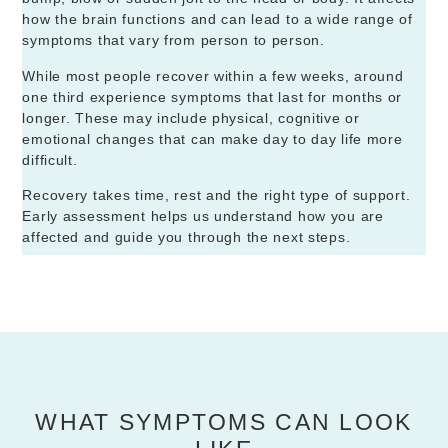
how the brain functions and can lead to a wide range of
symptoms that vary from person to person.
While most people recover within a few weeks, around
one third experience symptoms that last for months or
longer. These may include physical, cognitive or
emotional changes that can make day to day life more
difficult.
Recovery takes time, rest and the right type of support.
Early assessment helps us understand how you are
affected and guide you through the next steps.
WHAT SYMPTOMS CAN LOOK