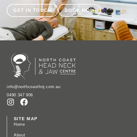
GET IN TOUCH
BOOK NOW
info@northcoasthnj.com.au
0490 347 906
SITE MAP
Home
About