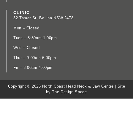
CLINIC
32 Tamar St, Ballina NSW 2478
​Mon – Closed
Tues – 8:30am-1:00pm
Wed – Closed
Thur – 9:00am-6:00pm
Fri – 8:00am-4:00pm
Copyright © 2026 North Coast Head Neck & Jaw Centre |
Site
by The Design Space