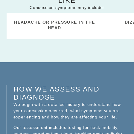
LIKE
Concussion symptoms may include:
HEADACHE OR PRESSURE IN THE
DIZ
HEAD
HOW WE ASSESS AND
DIAGNOSE
We begin with a detailed history to understand how
your concussion occurred, what symptoms you are
experiencing and how they are affecting your life.
Our assessment includes testing for neck mobility,
balance, coordination, visual tracking and vestibular