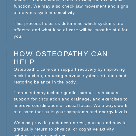
function. We may also check jaw movement and signs
of nervous system sensitivity.
This process helps us determine which systems are
affected and what kind of care will be most helpful for
you.
HOW OSTEOPATHY CAN
HELP
Osteopathic care can support recovery by improving
neck function, reducing nervous system irritation and
restoring balance in the body.
Treatment may include gentle manual techniques,
support for circulation and drainage, and exercises to
improve coordination or visual focus. We always work
at a pace that suits your symptoms and energy levels.
We also provide guidance on rest, pacing and how to
gradually return to physical or cognitive activity
without flaring symptoms.