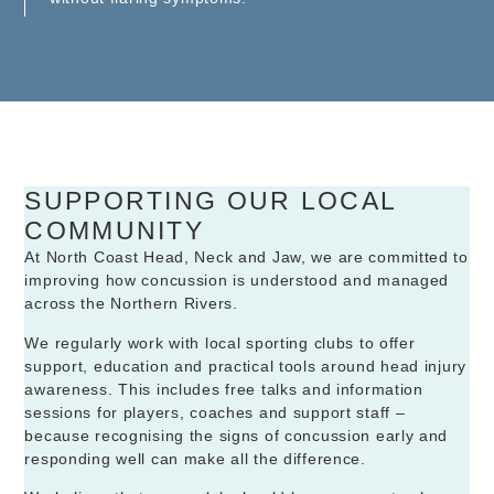
SUPPORTING OUR LOCAL
COMMUNITY
At North Coast Head, Neck and Jaw, we are committed to
improving how concussion is understood and managed
across the Northern Rivers.
We regularly work with local sporting clubs to offer
support, education and practical tools around head injury
awareness. This includes free talks and information
sessions for players, coaches and support staff –
because recognising the signs of concussion early and
responding well can make all the difference.