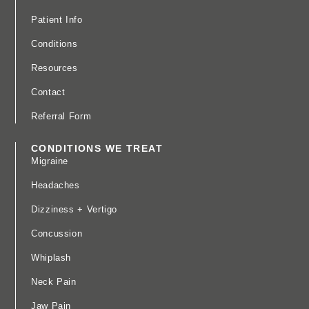
Patient Info
Conditions
Resources
Contact
Referral Form
CONDITIONS WE TREAT
Migraine
Headaches
Dizziness + Vertigo
Concussion
Whiplash
Neck Pain
Jaw Pain