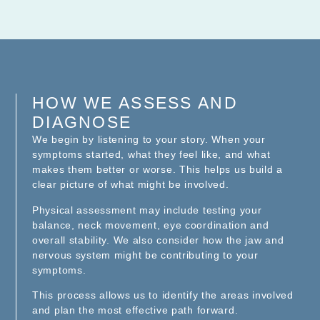
HOW WE ASSESS AND
DIAGNOSE
We begin by listening to your story. When your
symptoms started, what they feel like, and what
makes them better or worse. This helps us build a
clear picture of what might be involved.
Physical assessment may include testing your
balance, neck movement, eye coordination and
overall stability. We also consider how the jaw and
nervous system might be contributing to your
symptoms.
This process allows us to identify the areas involved
and plan the most effective path forward.