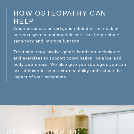
HOW OSTEOPATHY CAN
HELP
When dizziness or vertigo is related to the neck or
nervous system, osteopathic care can help reduce
sensitivity and improve function.
Treatment may involve gentle hands on techniques
and exercises to support coordination, balance and
body awareness. We also give you strategies you can
use at home to help restore stability and reduce the
impact of your symptoms.
GETTING STARTED