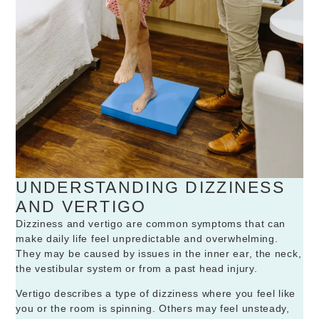
UNDERSTANDING DIZZINESS
AND VERTIGO
Dizziness and vertigo are common symptoms that can
make daily life feel unpredictable and overwhelming.
They may be caused by issues in the inner ear, the neck,
the vestibular system or from a past head injury.
Vertigo describes a type of dizziness where you feel like
you or the room is spinning. Others may feel unsteady,