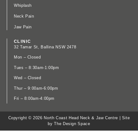
Whiplash
Neck Pain
Jaw Pain
CLINIC
32 Tamar St, Ballina NSW 2478
​Mon – Closed
Tues – 8:30am-1:00pm
Wed – Closed
Thur – 9:00am-6:00pm
Fri – 8:00am-4:00pm
Copyright © 2026 North Coast Head Neck & Jaw Centre |
Site
by The Design Space