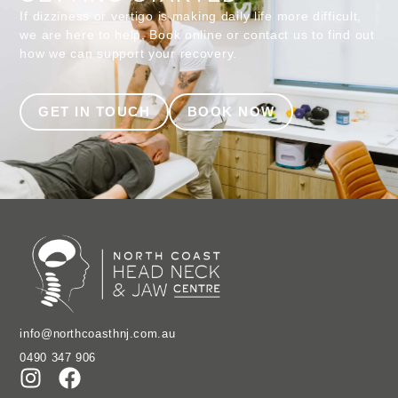
If dizziness or vertigo is making daily life more difficult,
we are here to help. Book online or contact us to find out
how we can support your recovery.
GET IN TOUCH
BOOK NOW
info@northcoasthnj.com.au
0490 347 906