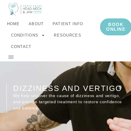
HOME
ABOUT
PATIENT INFO
BOOK
ONLINE
CONDITIONS
RESOURCES
CONTACT
DIZZINESS AND VERTIGO
We help uncover the cause of dizziness and vertigo,
and provide targeted treatment to restore confidence
and balance.