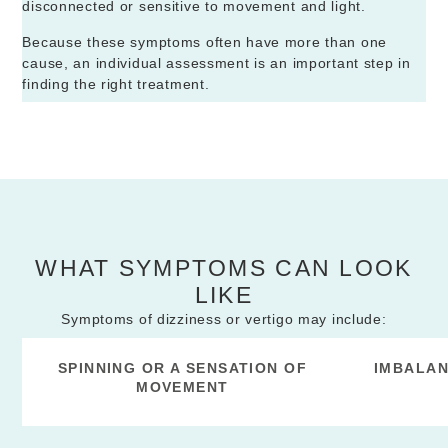
disconnected or sensitive to movement and light.
Because these symptoms often have more than one
cause, an individual assessment is an important step in
finding the right treatment.
WHAT SYMPTOMS CAN LOOK
LIKE
Symptoms of dizziness or vertigo may include:
SPINNING OR A SENSATION OF
IMBALAN
MOVEMENT