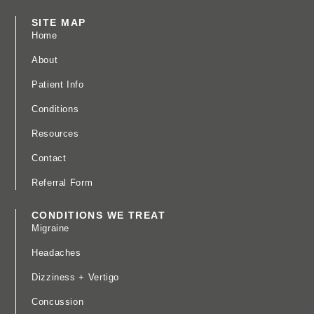
SITE MAP
Home
About
Patient Info
Conditions
Resources
Contact
Referral Form
CONDITIONS WE TREAT
Migraine
Headaches
Dizziness + Vertigo
Concussion